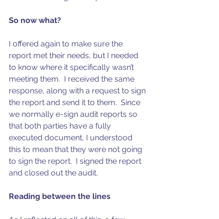
So now what?
I offered again to make sure the 
report met their needs, but I needed 
to know where it specifically wasn’t 
meeting them.  I received the same 
response, along with a request to sign 
the report and send it to them.  Since 
we normally e-sign audit reports so 
that both parties have a fully 
executed document, I understood 
this to mean that they were not going 
to sign the report.  I signed the report 
and closed out the audit. 
Reading between the lines