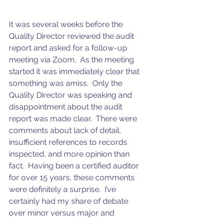
It was several weeks before the 
Quality Director reviewed the audit 
report and asked for a follow-up 
meeting via Zoom.  As the meeting 
started it was immediately clear that 
something was amiss.  Only the 
Quality Director was speaking and 
disappointment about the audit 
report was made clear.  There were 
comments about lack of detail, 
insufficient references to records 
inspected, and more opinion than 
fact.  Having been a certified auditor 
for over 15 years, these comments 
were definitely a surprise.  I’ve 
certainly had my share of debate 
over minor versus major and 