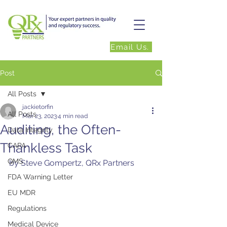
Email Us.
Post
All Posts
jackietorfin
All Posts
Mar 23, 2023
4 min read
Auditing, the Often-
Data Integrity
Thankless Task
CAPA
QMS
by Steve Gompertz, QRx Partners
FDA Warning Letter
EU MDR
Regulations
Medical Device