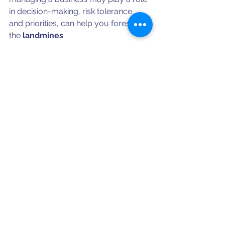
in decision-making, risk tolerance, 
and priorities, can help you foresee 
the 
landmines
.  
Besides reading the Quality Manual 
and previewing applicable 
procedures, be sure to research the 
company and its leadership. Is the 
company growing or shrinking? Both 
are distractions.  What kind of 