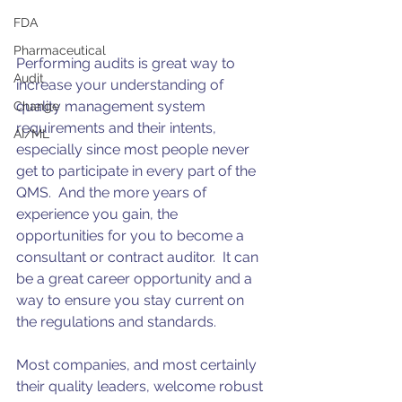
FDA
Pharmaceutical
Performing audits is great way to 
Audit
increase your understanding of 
quality management system 
Change
requirements and their intents, 
AI/ML
especially since most people never 
get to participate in every part of the 
QMS.  And the more years of 
experience you gain, the 
opportunities for you to become a 
consultant or contract auditor.  It can 
be a great career opportunity and a 
way to ensure you stay current on 
the regulations and standards.
Most companies, and most certainly 
their quality leaders, welcome robust 