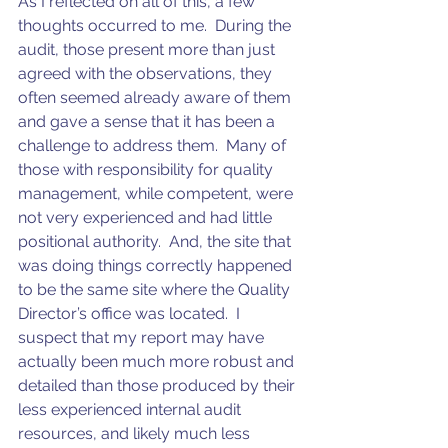
As I reflected on all of this, a few 
thoughts occurred to me.  During the 
audit, those present more than just 
agreed with the observations, they 
often seemed already aware of them 
and gave a sense that it has been a 
challenge to address them.  Many of 
those with responsibility for quality 
management, while competent, were 
not very experienced and had little 
positional authority.  And, the site that 
was doing things correctly happened 
to be the same site where the Quality 
Director’s office was located.  I 
suspect that my report may have 
actually been much more robust and 
detailed than those produced by their 
less experienced internal audit 
resources, and likely much less 