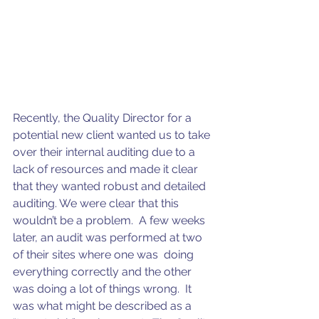
Recently, the Quality Director for a 
potential new client wanted us to take 
over their internal auditing due to a 
lack of resources and made it clear 
that they wanted robust and detailed 
auditing. We were clear that this 
wouldn’t be a problem.  A few weeks 
later, an audit was performed at two 
of their sites where one was  doing 
everything correctly and the other 
was doing a lot of things wrong.  It 
was what might be described as a 