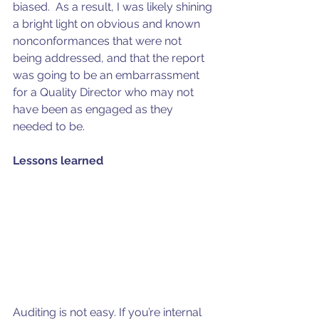
biased.  As a result, I was likely shining 
a bright light on obvious and known 
nonconformances that were not 
being addressed, and that the report 
was going to be an embarrassment 
for a Quality Director who may not 
have been as engaged as they 
needed to be.
Lessons learned
Auditing is not easy. If you’re internal 