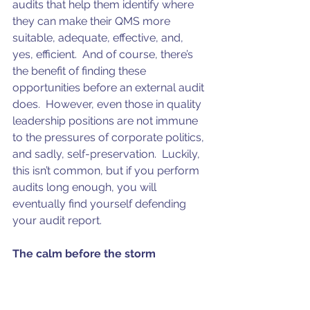
audits that help them identify where 
they can make their QMS more 
suitable, adequate, effective, and, 
yes, efficient.  And of course, there’s 
the benefit of finding these 
opportunities before an external audit 
does.  However, even those in quality 
leadership positions are not immune 
to the pressures of corporate politics, 
and sadly, self-preservation.  Luckily, 
this isn’t common, but if you perform 
audits long enough, you will 
eventually find yourself defending 
your audit report.
The calm before the storm