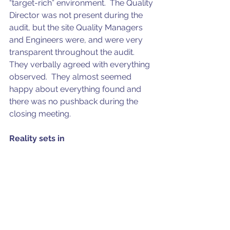
“target-rich” environment.  The Quality 
Director was not present during the 
audit, but the site Quality Managers 
and Engineers were, and were very 
transparent throughout the audit. 
They verbally agreed with everything 
observed.  They almost seemed 
happy about everything found and 
there was no pushback during the 
closing meeting.
Reality sets in