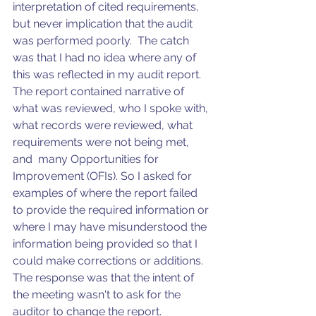
interpretation of cited requirements, 
but never implication that the audit 
was performed poorly.  The catch 
was that I had no idea where any of 
this was reflected in my audit report. 
The report contained narrative of 
what was reviewed, who I spoke with, 
what records were reviewed, what 
requirements were not being met, 
and  many Opportunities for 
Improvement (OFIs). So I asked for 
examples of where the report failed 
to provide the required information or 
where I may have misunderstood the 
information being provided so that I 
could make corrections or additions.  
The response was that the intent of 
the meeting wasn't to ask for the 
auditor to change the report.