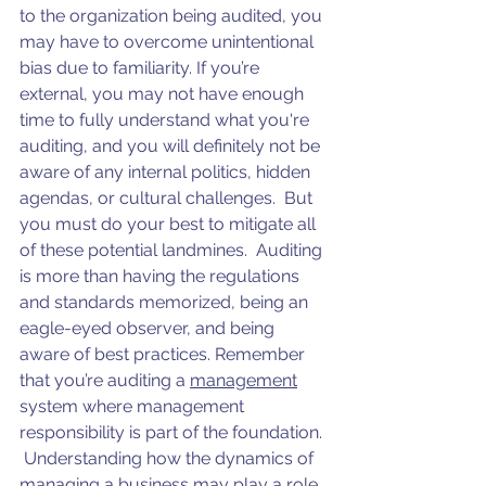
to the organization being audited, you 
may have to overcome unintentional 
bias due to familiarity. If you’re 
external, you may not have enough 
time to fully understand what you're 
auditing, and you will definitely not be 
aware of any internal politics, hidden 
agendas, or cultural challenges.  But 
you must do your best to mitigate all 
of these potential landmines.  Auditing 
is more than having the regulations 
and standards memorized, being an 
eagle-eyed observer, and being 
aware of best practices. Remember 
that you’re auditing a 
management
system where management 
responsibility is part of the foundation. 
 Understanding how the dynamics of 
managing a business may play a role 