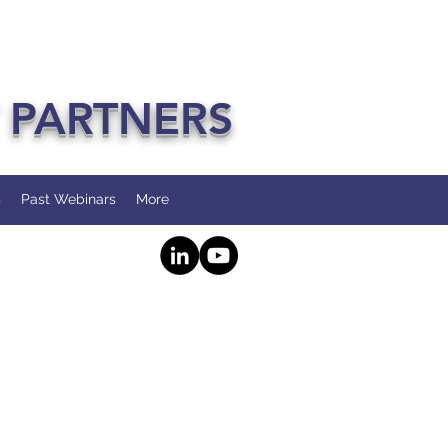
 PARTNERS
s
Past Webinars
More