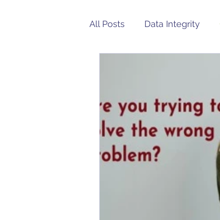
All Posts
Data Integrity
Medical Device
FDA