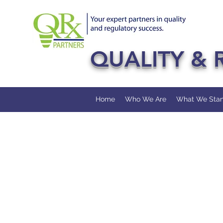
QUALITY & 
Home
Who We Are
What We Stan