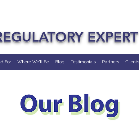
REGULATORY EXPERT
d For
Where We'll Be
Blog
Testimonials
Partners
Client