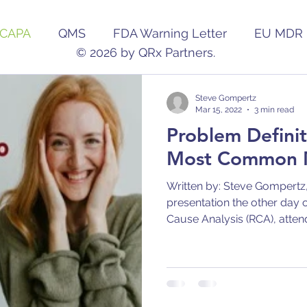
CAPA
QMS
FDA Warning Letter
EU MDR
© 2026 by QRx Partners.
Pharmaceutical
Audit
Change
AI/ML
Steve Gompertz
Mar 15, 2022
3 min read
Problem Definit
Most Common M
Written by: Steve Gompertz,
presentation the other day o
Cause Analysis (RCA), attend