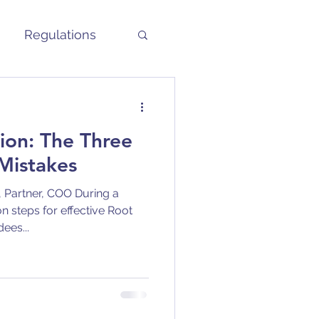
Regulations
ion: The Three
istakes
 Partner, COO During a
n steps for effective Root
ees...