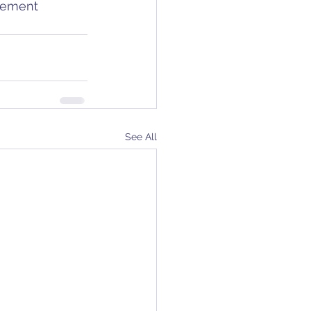
gement 
See All