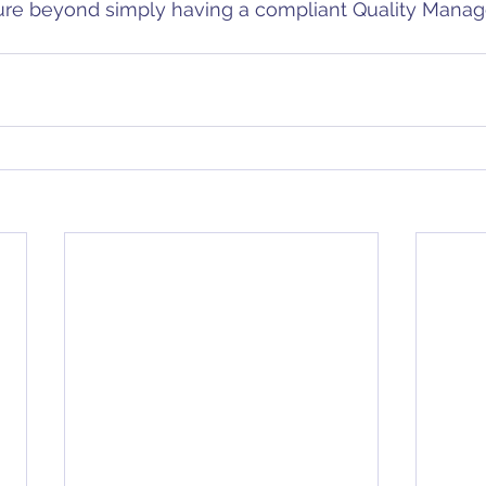
ure beyond simply having a compliant Quality Mana