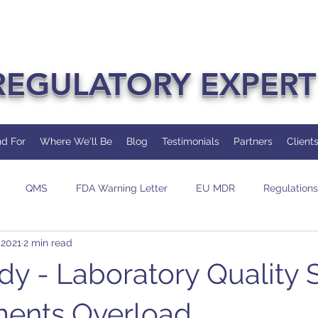
REGULATORY EXPERT
d For
Where We'll Be
Blog
Testimonials
Partners
Client
QMS
FDA Warning Letter
EU MDR
Regulations
 2021
2 min read
dit
Change
AI/ML
dy - Laboratory Quality
ments Overload