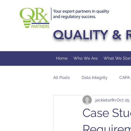
QUALITY & 
Home
Who We Are
What We Stan
All Posts
Data Integrity
CAPA
jackietorfin
Oct 25,
FDA
Pharmaceutical
Au
Case Stu
Require