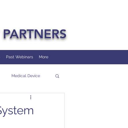
 PARTNERS
s
Past Webinars
More
Medical Device
 System