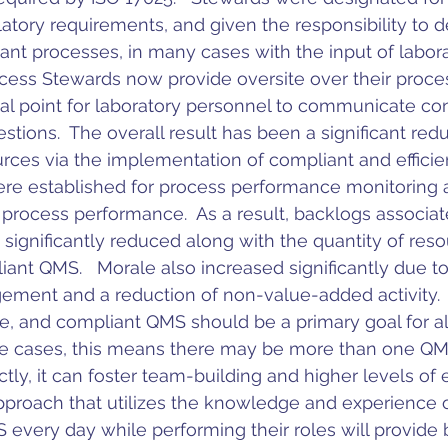
latory requirements, and given the responsibility to 
iant processes, in many cases with the input of labora
cess Stewards now provide oversite over their proce
cal point for laboratory personnel to communicate co
ions.  The overall result has been a significant redu
rces via the implementation of compliant and efficien
ere established for process performance monitoring 
rocess performance.  As a result, backlogs associa
 significantly reduced along with the quantity of reso
iant QMS.   Morale also increased significantly due to
ment and a reduction of non-value-added activity.
ive, and compliant QMS should be a primary goal for al
e cases, this means there may be more than one QMS.
ly, it can foster team-building and higher levels of
proach that utilizes the knowledge and experience o
every day while performing their roles will provide b