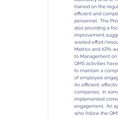
trained on the regu
efficient and compl
personnel.  The Pro
also providing a fo
improvement suggest
wasted effort/resou
Metrics and KPI’s w
to Management on p
QMS activities have
to maintain a compl
of employee engage
An efficient, effect
companies.  In som
implemented correct
engagement.  An ap
who follow the QMS 