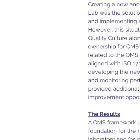
Creating a new and
Lab was the solutio
and implementing a 
However, this situat
Quality Culture al
ownership for QMS c
related to the QMS 
aligned with ISO 17
developing the new 
and monitoring per
provided additiona
improvement opport
The Results
A QMS framework ut
foundation for the 
laboratory and/or r