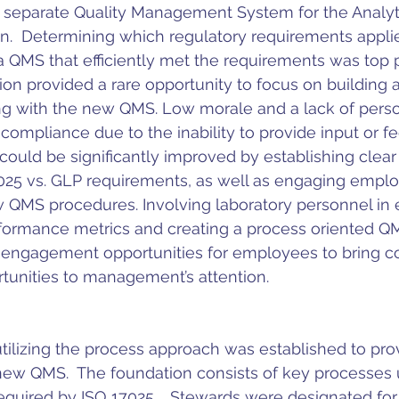
 separate Quality Management System for the Analyti
n.  Determining which regulatory requirements applie
QMS that efficiently met the requirements was top pri
ion provided a rare opportunity to focus on building a
ong with the new QMS. Low morale and a lack of perso
ompliance due to the inability to provide input or f
could be significantly improved by establishing clea
025 vs. GLP requirements, as well as engaging emplo
QMS procedures. Involving laboratory personnel in e
formance metrics and creating a process oriented QM
l engagement opportunities for employees to bring c
unities to management’s attention.
ilizing the process approach was established to prov
new QMS.  The foundation consists of key processes ut
equired by ISO 17025.   Stewards were designated for