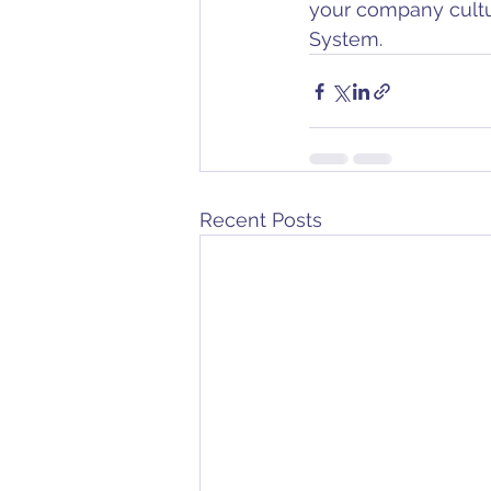
your company cult
System. 
Recent Posts