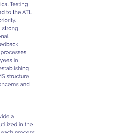
cal Testing 
d to the ATL 
ority.  
 strong 
nal 
eedback 
r processes 
yees in 
stablishing 
S structure 
oncerns and 
ide a 
ilized in the 
 each process, 