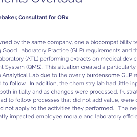
ebaker, Consultant for QRx
wned by the same company, one a biocompatibility te
g Good Laboratory Practice (GLP) requirements and th
Laboratory (ATL) performing extracts on medical devic
System (QMS).  This situation created a particularly
e Analytical Lab due to the overly burdensome GLP 
o follow.  In addition, the chemistry lab had little inp
th initially and as changes were processed, frustrat
ad to follow processes that did not add value, were 
 not apply to the activities they performed.   The ne
reatly impacted employee morale and laboratory effici