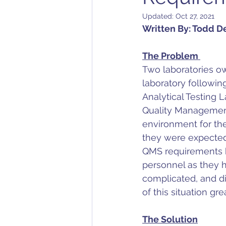
Updated:
Oct 27, 2021
Written By: Todd D
The Problem 
Two laboratories o
laboratory followin
Analytical Testing 
Quality Management 
environment for th
they were expected t
QMS requirements bo
personnel as they h
complicated, and did
of this situation g
The Solution