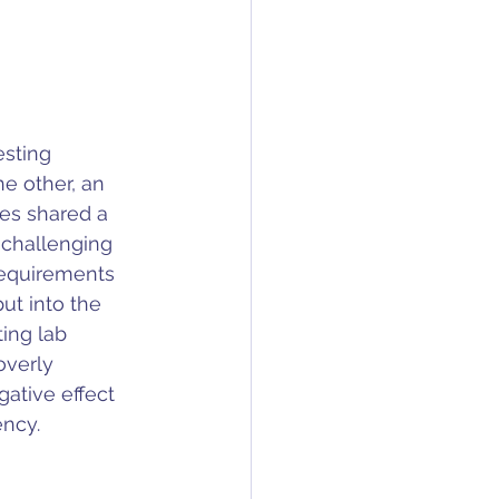
sting 
e other, an 
es shared a 
 challenging 
requirements 
ut into the 
ing lab 
overly 
gative effect 
ency.