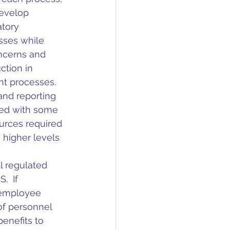
develop 
tory 
sses while 
ncerns and 
ction in 
t processes.  
and reporting 
ted with some 
urces required 
 higher levels 
l regulated 
  If 
 employee 
f personnel 
enefits to 