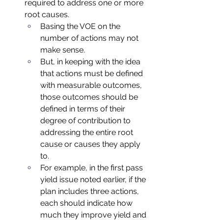
required to address one or more 
root causes.  
Basing the VOE on the 
number of actions may not 
make sense.  
But, in keeping with the idea 
that actions must be defined 
with measurable outcomes, 
those outcomes should be 
defined in terms of their 
degree of contribution to 
addressing the entire root 
cause or causes they apply 
to. 
For example, in the first pass 
yield issue noted earlier, if the 
plan includes three actions, 
each should indicate how 
much they improve yield and 