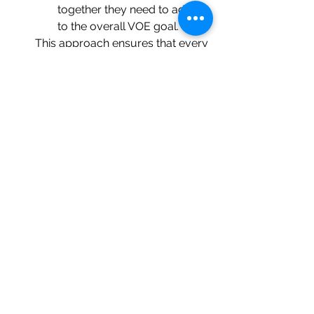
together they need to add up 
to the overall VOE goal.  
This approach ensures that every 
action has a measurable impact 
and aligns with solving the root 
cause effectively.
Overall VOE Value
As with all QMS requirements, 
VOE 
isn’t just something to check off a 
list
.  As noted above, it serves to 
ensure that the actions being taken 
have not only worked but as a 
predictor of whether they will work
.  
The latter is what supports defining 
VOE as part of action planning rather 
than after completion of the actions.  
No one wants VOE to fail as it 