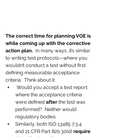
The correct time for planning VOE is 
while coming up with the corrective 
action plan.
  In many ways, it’s similar 
to writing test protocols—where you 
wouldn’t conduct a test without first 
defining measurable acceptance 
criteria.  Think about it:
 Would you accept a test report 
where the acceptance criteria 
were defined 
after
 the test was 
performed?  Neither would 
regulatory bodies.  
Similarly, both ISO 13485 7.3.4 
and 21 CFR Part 820.30(d) 
require 