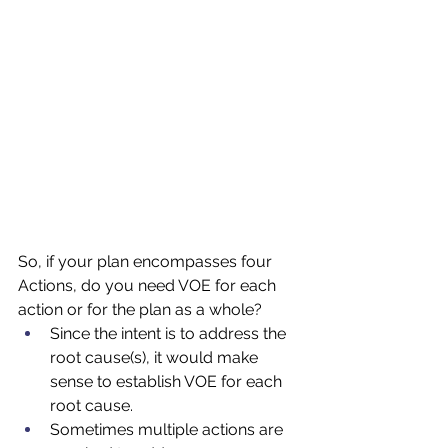
So, if your plan encompasses four 
Actions, do you need VOE for each 
action or for the plan as a whole?
Since the intent is to address the 
root cause(s), it would make 
sense to establish VOE for each 
root cause.  
Sometimes multiple actions are 