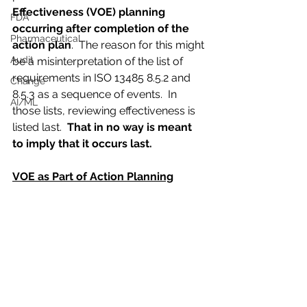
Effectiveness (VOE) planning 
FDA
occurring after completion of the 
Pharmaceutical
action plan
.  The reason for this might 
Audit
be a misinterpretation of the list of 
requirements in ISO 13485 8.5.2 and 
Change
8.5.3 as a sequence of events.  In 
AI/ML
those lists, reviewing effectiveness is 
listed last.  
That in no way is meant 
to imply that it occurs last.
VOE as Part of Action Planning