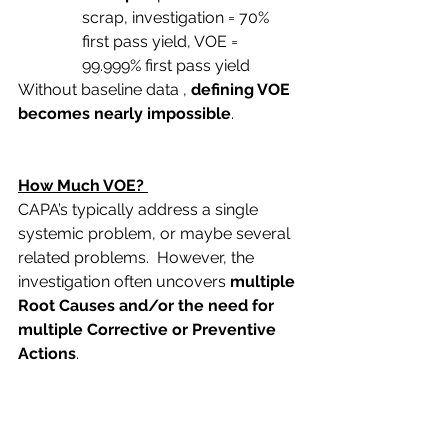
scrap, investigation = 70% 
first pass yield, VOE = 
99.999% first pass yield
Without baseline data , 
defining VOE 
becomes nearly impossible
.
How Much VOE?
CAPA’s typically address a single 
systemic problem, or maybe several 
related problems.  However, the 
investigation often uncovers 
multiple 
Root Causes and/or the need for 
multiple Corrective or Preventive 
Actions
.