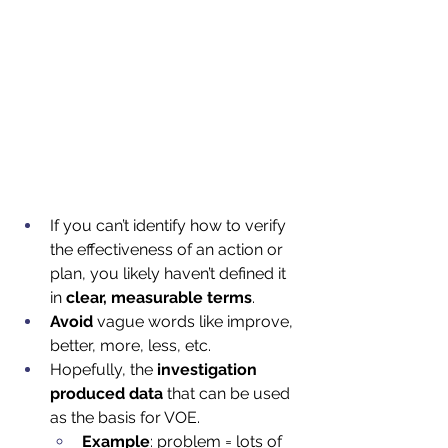
If you can’t identify how to verify 
the effectiveness of an action or 
plan, you likely haven’t defined it 
in 
clear, measurable terms
.  
Avoid
 vague words like improve, 
better, more, less, etc.  
Hopefully, the 
investigation 
produced data
 that can be used 
as the basis for VOE.
Example
: problem = lots of 