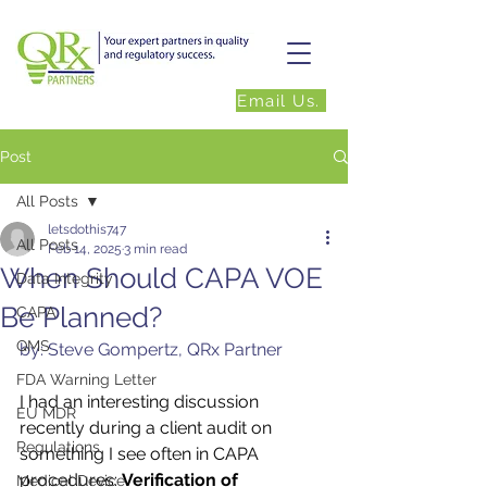
Email Us.
Post
All Posts
letsdothis747
All Posts
Feb 14, 2025
3 min read
When Should CAPA VOE
Data Integrity
Be Planned?
CAPA
QMS
by: Steve Gompertz, QRx Partner
FDA Warning Letter
I had an interesting discussion 
EU MDR
recently during a client audit on 
Regulations
something I see often in CAPA 
procedures: 
Verification of 
Medical Device