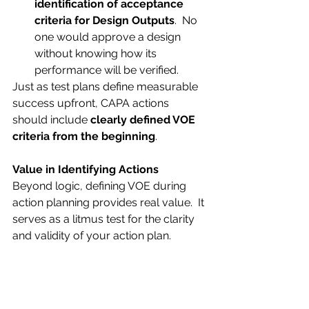
identification of acceptance 
criteria for Design Outputs
.  No 
one would approve a design 
without knowing how its 
performance will be verified.
Just as test plans define measurable 
success upfront, CAPA actions 
should include 
clearly defined VOE 
criteria from the beginning
.
Value in Identifying Actions
Beyond logic, defining VOE during 
action planning provides real value.  It 
serves as a litmus test for the clarity 
and validity of your action plan.