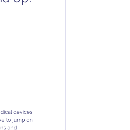
edical devices 
ve to jump on 
ans and 