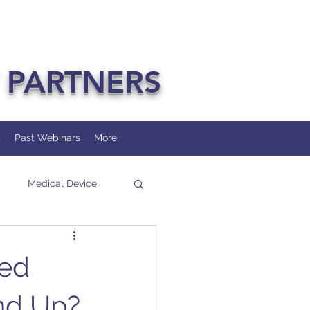
 PARTNERS
s
Past Webinars
More
Medical Device
ted
and Up?