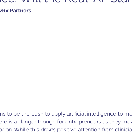
Rx Partners 
ms to be the push to apply artificial intelligence to m
ere is a danger though for entrepreneurs as they mo
agon. While this draws positive attention from clinici