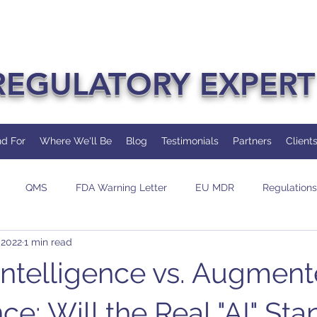
REGULATORY EXPERT
d For
Where We'll Be
Blog
Testimonials
Partners
Client
QMS
FDA Warning Letter
EU MDR
Regulations
 2022
1 min read
dit
Change
AI/ML
l Intelligence vs. Augmen
nce: Will the Real "AI" St