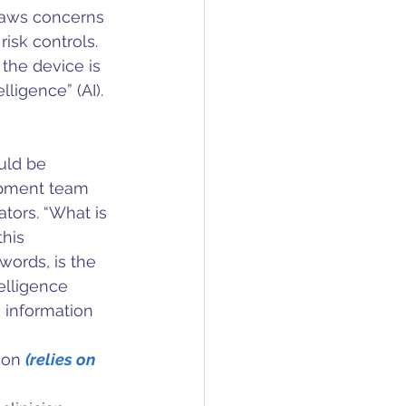
draws concerns 
isk controls. 
the device is 
lligence” (AI).
uld be 
pment team 
ators. “What is 
his 
words, is the 
telligence 
 information 
ion 
(relies on 