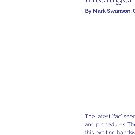
By Mark Swanson, Q
The latest ‘fad’ see
and procedures. Th
this exciting bandw