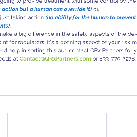
 going to provide treatment with some control by the 
 action but a human can override it)
 or,
just taking action 
(no ability for the human to prevent
nts)
. 
make a big difference in the safety aspects of the dev
point for regulators, it's a defining aspect of your ris
ed help in sorting this out, contact
QRx Partners
 for 
needs
 at 
Contact@QRxPartners.com
 or 833-779-7278.