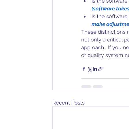
Is the software
(software takes
Is the software 
make adjustme
These distinctions 
not only a critical 
approach.  If you ne
or quality system 
Recent Posts