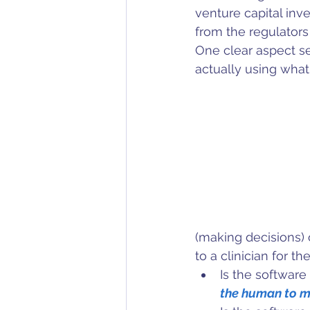
venture capital inv
from the regulators
One clear aspect s
actually using what 
(making decisions) 
to a clinician for t
Is the software 
the human to m