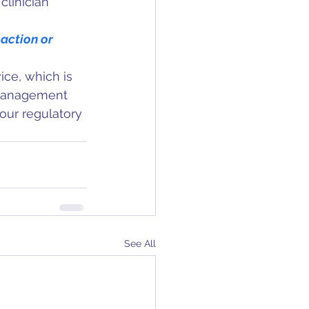
clinician 
 action or 
ice, which is 
k management 
your regulatory 
See All