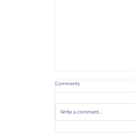
Comments
Write a comment...
I Can Evaluate Your QMS