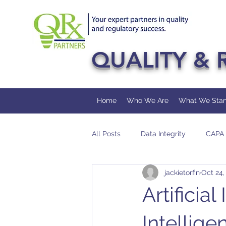
QUALITY & 
Home
Who We Are
What We Stan
All Posts
Data Integrity
CAPA
jackietorfin
Oct 24,
FDA
Pharmaceutical
Au
Artificia
Intellige