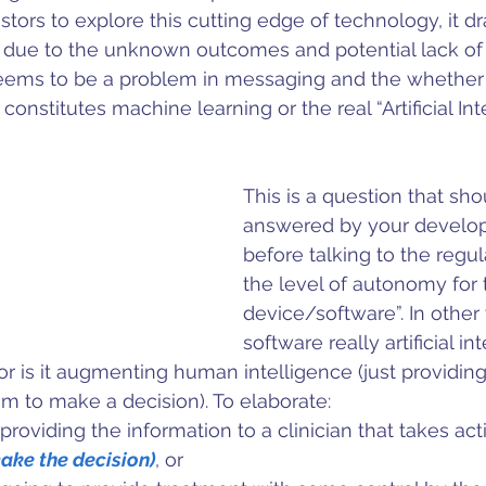
estors to explore this cutting edge of technology, it 
 due to the unknown outcomes and potential lack of r
eems to be a problem in messaging and the whether 
constitutes machine learning or the real “Artificial Inte
This is a question that sho
answered by your develo
before talking to the regul
the level of autonomy for t
device/software”. In other 
software really artificial in
or is it augmenting human intelligence (just providing
hem to make a decision). To elaborate:
providing the information to a clinician that takes act
ake the decision)
, or