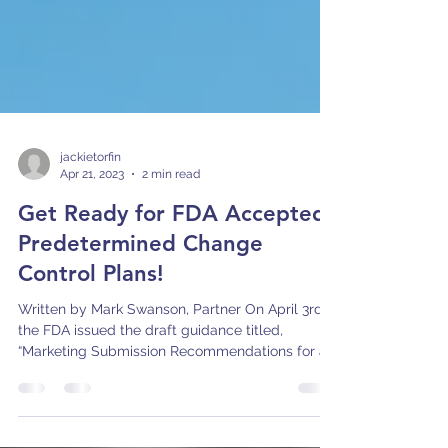
jackietorfin
Apr 21, 2023
2 min read
Get Ready for FDA Accepted
Predetermined Change
Control Plans!
Written by Mark Swanson, Partner On April 3rd,
the FDA issued the draft guidance titled,
“Marketing Submission Recommendations for a...