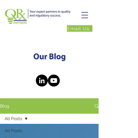
Email Us.
Blog
All Posts
All Posts