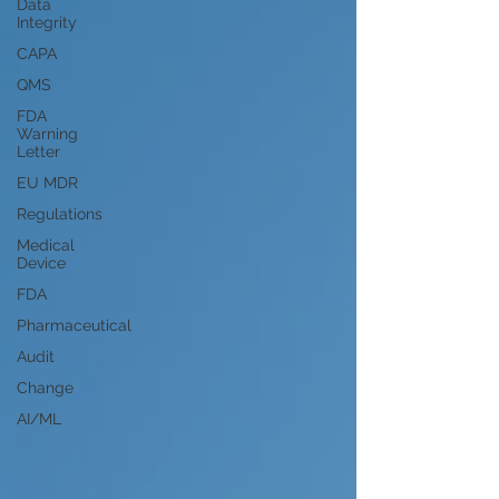
Data
Integrity
CAPA
QMS
FDA
Warning
Letter
EU MDR
Regulations
Medical
Device
FDA
Pharmaceutical
Audit
Change
AI/ML