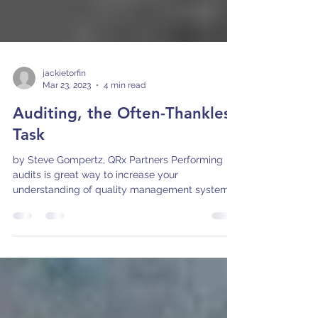
jackietorfin
Mar 23, 2023
4 min read
Auditing, the Often-Thankless
Task
by Steve Gompertz, QRx Partners Performing
audits is great way to increase your
understanding of quality management system
requirements...