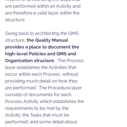
are performed within an Activity and 
are therefore a valid layer within the 
structure. 
Going back to architecting the QMS 
structure, 
the Quality Manual 
provides a place to document the 
high-level Policies and QMS and 
Organization structure.
  The Process 
layer establishes the Activities that 
occur within each Process, without 
providing much detail on how they 
are performed.  The Procedure layer 
consists of documents for each 
Process Activity which establishes the 
requirements to be met by the 
Activity, the Tasks that must be 
performed, and some detail about 