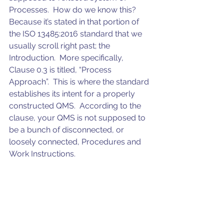
Processes.  How do we know this?  
Because it’s stated in that portion of 
the ISO 13485:2016 standard that we 
usually scroll right past; the 
Introduction.  More specifically, 
Clause 0.3 is titled, “Process 
Approach”.  This is where the standard 
establishes its intent for a properly 
constructed QMS.  According to the 
clause, your QMS is not supposed to 
be a bunch of disconnected, or 
loosely connected, Procedures and 
Work Instructions. 