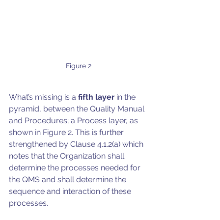
Figure 2
What’s missing is a 
fifth layer
 in the 
pyramid, between the Quality Manual 
and Procedures; a Process layer, as 
shown in Figure 2. This is further 
strengthened by Clause 4.1.2(a) which 
notes that the Organization shall 
determine the processes needed for 
the QMS and shall determine the 
sequence and interaction of these 
processes.