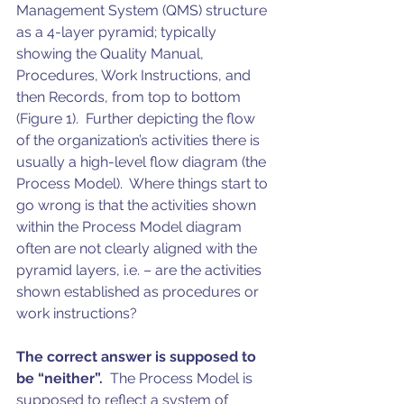
Management System (QMS) structure 
as a 4-layer pyramid; typically 
showing the Quality Manual, 
Procedures, Work Instructions, and 
then Records, from top to bottom 
(Figure 1).  Further depicting the flow 
of the organization’s activities there is 
usually a high-level flow diagram (the 
Process Model).  Where things start to 
go wrong is that the activities shown 
within the Process Model diagram 
often are not clearly aligned with the 
pyramid layers, i.e. – are the activities 
shown established as procedures or 
work instructions? 
The correct answer is supposed to 
be “neither”.
  The Process Model is 
supposed to reflect a system of 