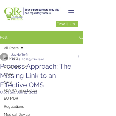
Email Us.
Post
All Posts
Jackie Torfin
All Posts
Jun 15, 2022
3 min read
Process Approach: The
Data Integrity
Missing Link to an
CAPA
QMS
Effective QMS
FDA Warning Letter
Updated:
Jun 27, 2022
EU MDR
Regulations
Medical Device