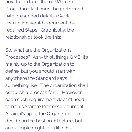
how to perform them.  Where a 
Procedure Task must be performed 
with prescribed detail, a Work 
Instruction would document the 
required Steps.  Graphically, the 
relationships look like this:
So, what are the Organization’s 
Processes?  As with all things QMS, it’s 
mainly up to the Organization to 
define, but you should start with 
anywhere the Standard says 
something like, “The organization shall 
establish a process for …”.  However, 
each such requirement doesn’t need 
to be a separate Process document. 
Again, it’s up to the Organization to 
decide on the best architecture, but 
an example might look like this: