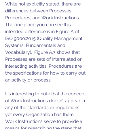
While not explicitly stated, there are 
differences between Processes, 
Procedures, and Work Instructions. 
The one place you can see this 
intended difference is in Figure A of 
ISO 9000:2015 (Quality Management 
Systems, Fundamentals and 
Vocabulary).  Figure A.7 shows that 
Processes are sets of interrelated or 
interacting activities. Procedures are 
the specifications for how to carry out 
an activity or process.  
It's interesting to note that the concept 
of Work Instructions doesn’t appear in 
any of the standards or regulations, 
yet every Organization has them.  
Work Instructions serve to provide a 
means for prescribing the steps that 