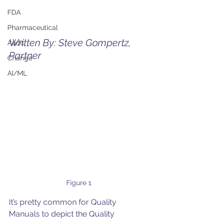
FDA
Pharmaceutical
Written By: Steve Gompertz, 
Audit
Partner
Change
AI/ML
Figure 1
It’s pretty common for Quality 
Manuals to depict the Quality 