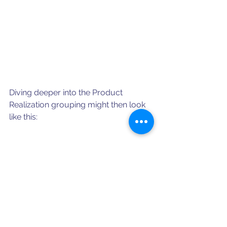
Diving deeper into the Product 
Realization grouping might then look 
like this:
Beyond meeting the intent of the 
Standard, there is significant business 